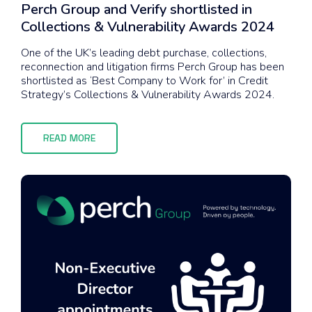
Perch Group and Verify shortlisted in
Collections & Vulnerability Awards 2024
One of the UK’s leading debt purchase, collections,
reconnection and litigation firms Perch Group has been
shortlisted as ‘Best Company to Work for’ in Credit
Strategy’s Collections & Vulnerability Awards 2024.
READ MORE