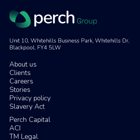
Unit 10, Whitehills Business Park, Whitehills Dr,
Blackpool, FY4 5LW
About us
Clients
Careers
Stories
Privacy policy
Slavery Act
Perch Capital
ACI
TM Legal