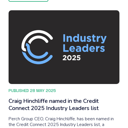
PUBLISHED 28 MAY 2025
Craig Hinchliffe named in the Credit
Connect 2025 Industry Leaders list
Perch Group CEO, Craig Hinchliffe, has been named in
the Credit Connect 2025 Industry Leaders list, a