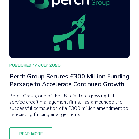
PUBLISHED 17 JULY 2025
Perch Group Secures £300 Million Funding
Package to Accelerate Continued Growth
Perch Group, one of the UK’s fastest growing full-
service credit management firms, has announced the
successful completion of a £300 million amendment to
its existing funding arrangements.
READ MORE