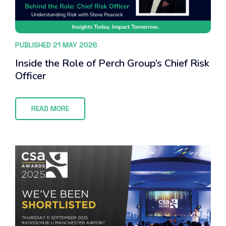
PUBLISHED 21 MAY 2026
Inside the Role of Perch Group’s Chief Risk
Officer
READ MORE