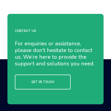
CONTACT US
For enquiries or assistance,
please don’t hesitate to contact
us. We’re here to provide the
support and solutions you need.
GET IN TOUCH