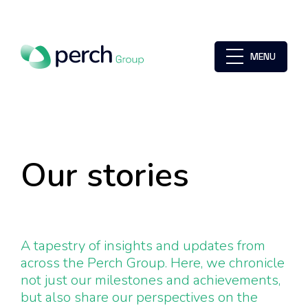
MENU
Our stories
A tapestry of insights and updates from
across the Perch Group. Here, we chronicle
not just our milestones and achievements,
but also share our perspectives on the