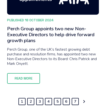
PUBLISHED 18 OCTOBER 2024
Perch Group appoints two new Non-
Executive Directors to help drive forward
growth plans
Perch Group, one of the UK’s fastest growing debt
purchase and resolution firms, has appointed two new
Non-Executive Directors to its Board: Chris Patrick and
Mark Onyett.
READ MORE
1
2
3
4
5
6
7