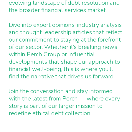
evolving landscape of debt resolution and
the broader financial services market.
Dive into expert opinions, industry analysis,
and thought leadership articles that reflect
our commitment to staying at the forefront
of our sector. Whether it’s breaking news
within Perch Group or influential
developments that shape our approach to
financial well-being, this is where you’ll
find the narrative that drives us forward.
Join the conversation and stay informed
with the latest from Perch — where every
story is part of our larger mission to
redefine ethical debt collection.