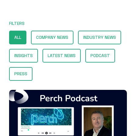
FILTERS
ALL
COMPANY NEWS
INDUSTRY NEWS
INSIGHTS
LATEST NEWS
PODCAST
PRESS