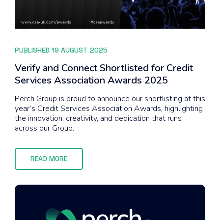
PUBLISHED 19 AUGUST 2025
Verify and Connect Shortlisted for Credit
Services Association Awards 2025
Perch Group is proud to announce our shortlisting at this
year’s Credit Services Association Awards, highlighting
the innovation, creativity, and dedication that runs
across our Group.
READ MORE