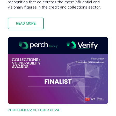
recognition that celebrates the most influential and
visionary figures in the credit and collections sector.
READ MORE
PUBLISHED 22 OCTOBER 2024