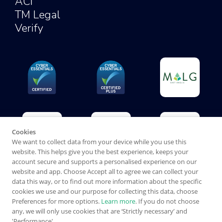
ACI
TM Legal
Verify
Cookies
We want to collect data from your device while you use this
website. This helps give you the best experience, keeps your
account secure and supports a personalised experience on our
website and app. Choose Accept all to agree we can collect your
data this way, or to find out more information about the specific
cookies we use and our purpose for collecting this data, choose
Preferences for more options.
Learn more
. If you do not choose
any, we will only use cookies that are ‘Strictly necessary’ and
'Performance'.