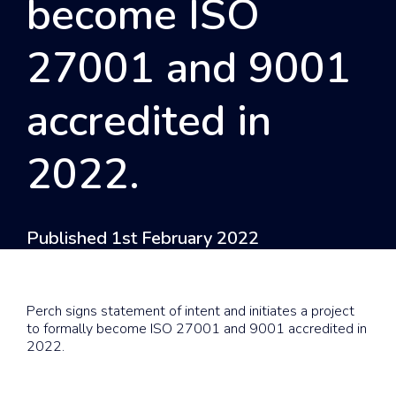
become ISO
27001 and 9001
accredited in
2022.
Published 1st February 2022
Perch signs statement of intent and initiates a project
to formally become ISO 27001 and 9001 accredited in
2022.