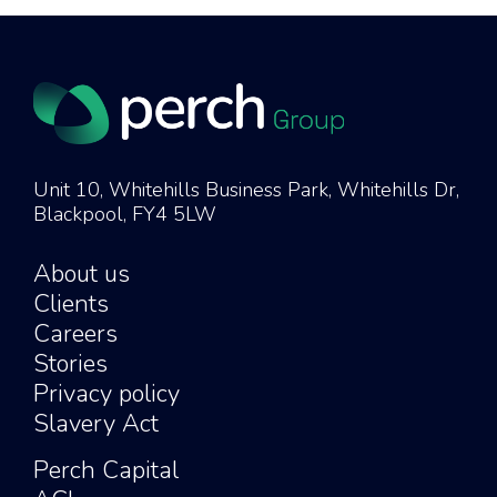
Unit 10, Whitehills Business Park, Whitehills Dr,
Blackpool, FY4 5LW
About us
Clients
Careers
Stories
Privacy policy
Slavery Act
Perch Capital