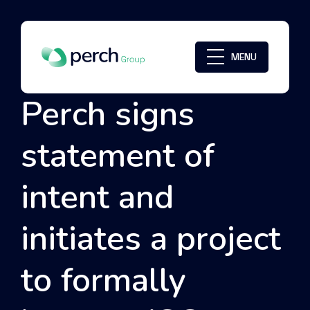
MENU
Perch signs
statement of
intent and
initiates a project
to formally