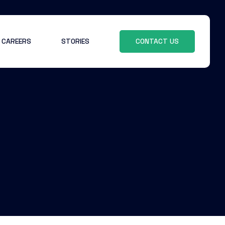
CAREERS
STORIES
CONTACT US