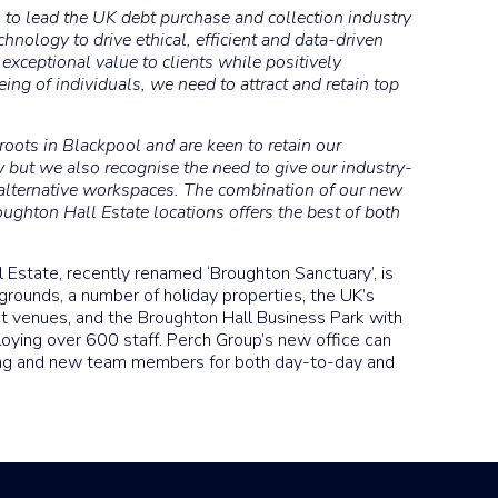
on to lead the UK debt purchase and collection industry
hnology to drive ethical, efficient and data-driven
 exceptional value to clients while positively
ing of individuals, we need to attract and retain top
oots in Blackpool and are keen to retain our
 but we also recognise the need to give our industry-
alternative workspaces. The combination of our new
ughton Hall Estate locations offers the best of both
Estate, recently renamed ‘Broughton Sanctuary’, is
grounds, a number of holiday properties, the UK’s
nt venues, and the Broughton Hall Business Park with
ying over 600 staff. Perch Group’s new office can
ng and new team members for both day-to-day and