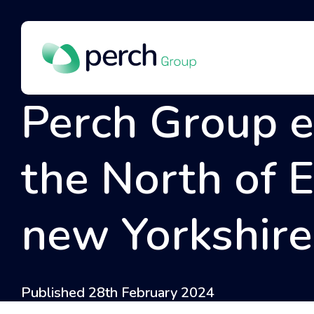
Perch Group 
the North of 
new Yorkshire 
Published 28th February 2024