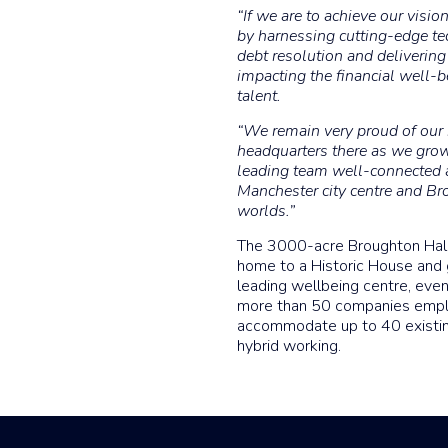
“If we are to achieve our visi
by harnessing cutting-edge tec
debt resolution and delivering
impacting the financial well-be
talent.
“We remain very proud of our r
headquarters there as we grow
leading team well-connected 
Manchester city centre and Bro
worlds.”
The 3000-acre Broughton Hall 
home to a Historic House and 
leading wellbeing centre, eve
more than 50 companies emplo
accommodate up to 40 existi
hybrid working.