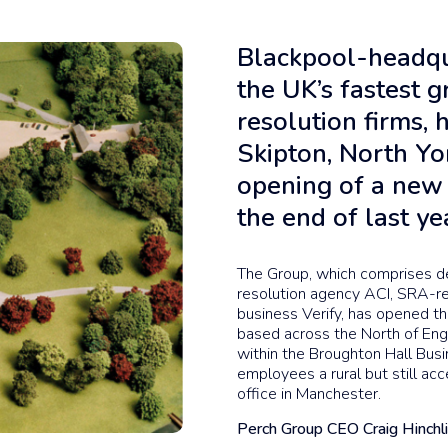
Blackpool-headqu
the UK’s fastest 
resolution firms, 
Skipton, North Yo
opening of a new 
the end of last ye
The Group, which comprises d
resolution agency ACI, SRA-re
business Verify, has opened 
based across the North of Engl
within the Broughton Hall Busi
employees a rural but still acc
office in Manchester.
Perch Group CEO Craig Hinchli