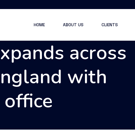
HOME
ABOUT US
CLIENTS
expands across
England with
office