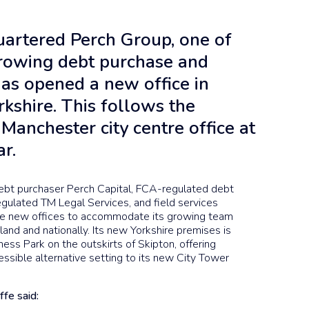
artered Perch Group, one of
growing debt purchase and
has opened a new office in
rkshire. This follows the
Manchester city centre office at
ar.
ebt purchaser Perch Capital, FCA-regulated debt
gulated TM Legal Services, and field services
the new offices to accommodate its growing team
and and nationally. Its new Yorkshire premises is
ness Park on the outskirts of Skipton, offering
essible alternative setting to its new City Tower
ffe said: