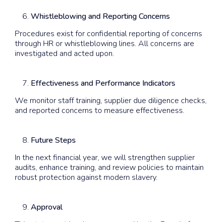
Whistleblowing and Reporting Concerns
Procedures exist for confidential reporting of concerns
through HR or whistleblowing lines. All concerns are
investigated and acted upon.
Effectiveness and Performance Indicators
We monitor staff training, supplier due diligence checks,
and reported concerns to measure effectiveness.
Future Steps
In the next financial year, we will strengthen supplier
audits, enhance training, and review policies to maintain
robust protection against modern slavery.
Approval