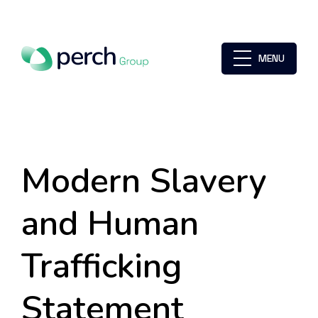
MENU
Modern Slavery
and Human
Trafficking
Statement