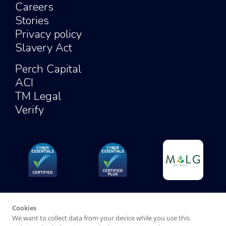
Careers
Stories
Privacy policy
Slavery Act
Perch Capital
ACI
TM Legal
Verify
Cookies
We want to collect data from your device while you use this