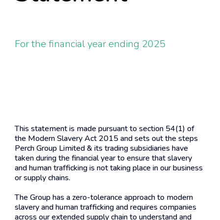
For the financial year ending 2025
This statement is made pursuant to section 54(1) of
the Modern Slavery Act 2015 and sets out the steps
Perch Group Limited & its trading subsidiaries have
taken during the financial year to ensure that slavery
and human trafficking is not taking place in our business
or supply chains.
The Group has a zero-tolerance approach to modern
slavery and human trafficking and requires companies
across our extended supply chain to understand and