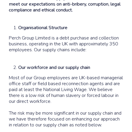
meet our expectations on anti-bribery, corruption, legal
compliance and ethical conduct.
Organisational Structure
Perch Group Limited is a debt purchase and collection
business, operating in the UK with approximately 350
employees. Our supply chains include:
Our workforce and our supply chain
Most of our Group employees are UK-based managerial
office staff or field based reconnection agents and are
paid at least the National Living Wage. We believe
there is a low risk of human slavery or forced labour in
our direct workforce.
The risk may be more significant in our supply chain and
we have therefore focused on enhancing our approach
in relation to our supply chain as noted below.