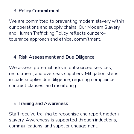
Policy Commitment
We are committed to preventing modern slavery within
our operations and supply chains. Our Modern Slavery
and Human Trafficking Policy reflects our zero-
tolerance approach and ethical commitment.
Risk Assessment and Due Diligence
We assess potential risks in outsourced services,
recruitment, and overseas suppliers. Mitigation steps
include supplier due diligence, requiring compliance,
contract clauses, and monitoring.
Training and Awareness
Staff receive training to recognise and report modern
slavery. Awareness is supported through inductions,
communications, and supplier engagement.