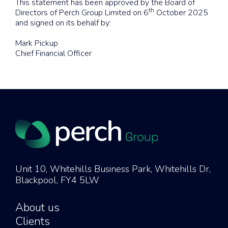
This statement has been approved by the Board of
th
Directors of Perch Group Limited on 6
October 2025
and signed on its behalf by:
Mark Pickup
Chief Financial Officer
Unit 10, Whitehills Business Park, Whitehills Dr,
Blackpool, FY4 5LW
About us
Clients